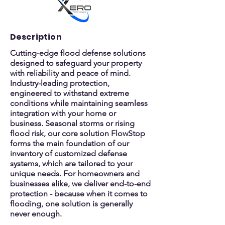
Description
Cutting-edge flood defense solutions
designed to safeguard your property
with reliability and peace of mind.
Industry-leading protection,
engineered to withstand extreme
conditions while maintaining seamless
integration with your home or
business. Seasonal storms or rising
flood risk, our core solution FlowStop
forms the main foundation of our
inventory of customized defense
systems, which are tailored to your
unique needs. For homeowners and
businesses alike, we deliver end-to-end
protection - because when it comes to
flooding, one solution is generally
never enough.