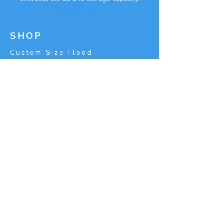
Tampa, Florida
SHOP
Custom Size Flood
Barrier
Price
Calculator
FLOWSTOP
About
Career
Partnerships
Referral Program
Blog
Press-room