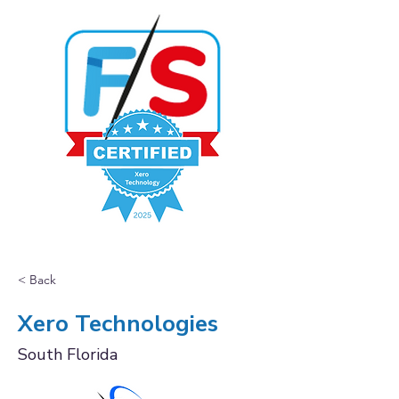
< Back
Xero Technologies
South Florida