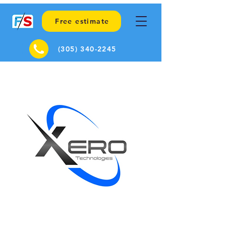
Free estimate
(305) 340-2245