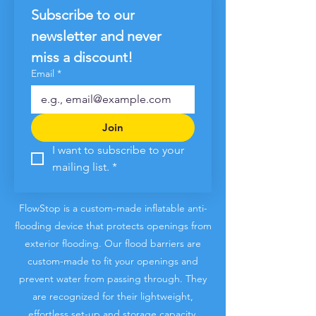
Subscribe to our 
newsletter and never 
miss a discount!
Email
*
Join
I want to subscribe to your 
mailing list.
*
FlowStop is a custom-made inflatable anti-
flooding device that protects openings from
exterior flooding. Our flood barriers are
custom-made to fit your openings and
prevent water from passing through
. They
are recognized for their lightweight,
effortless set-up and storage capacity.