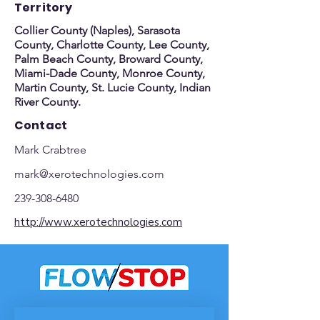
Territory
Collier County (Naples), Sarasota
County, Charlotte County, Lee County,
Palm Beach County, Broward County,
Miami-Dade County, Monroe County,
Martin County, St. Lucie County, Indian
River County.
Contact
Mark Crabtree
mark@xerotechnologies.com
239-308-6480
http://www.xerotechnologies.com