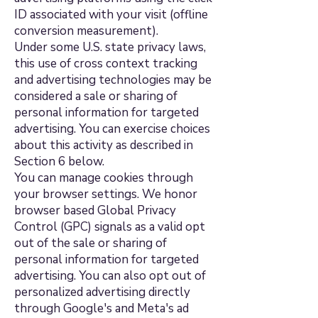
ID associated with your visit (offline
conversion measurement).
Under some U.S. state privacy laws,
this use of cross context tracking
and advertising technologies may be
considered a sale or sharing of
personal information for targeted
advertising. You can exercise choices
about this activity as described in
Section 6 below.
You can manage cookies through
your browser settings. We honor
browser based Global Privacy
Control (GPC) signals as a valid opt
out of the sale or sharing of
personal information for targeted
advertising. You can also opt out of
personalized advertising directly
through Google's and Meta's ad