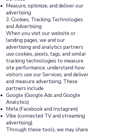
Measure, optimize, and deliver our
advertising
3. Cookies, Tracking Technologies
and Advertising
When you visit our website or
landing pages, we and our
advertising and analytics partners
use cookies, pixels, tags, and similar
tracking technologies to measure
site performance, understand how
visitors use our Services, and deliver
and measure advertising. These
partners include
Google (Google Ads and Google
Analytics)
Meta (Facebook and Instagram)
Vibe (connected TV and streaming
advertising)
Through these tools, we may share