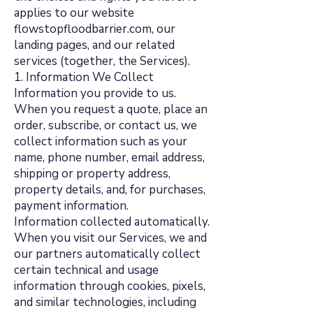
applies to our website
flowstopfloodbarrier.com, our
landing pages, and our related
services (together, the Services).
1. Information We Collect
Information you provide to us.
When you request a quote, place an
order, subscribe, or contact us, we
collect information such as your
name, phone number, email address,
shipping or property address,
property details, and, for purchases,
payment information.
Information collected automatically.
When you visit our Services, we and
our partners automatically collect
certain technical and usage
information through cookies, pixels,
and similar technologies, including