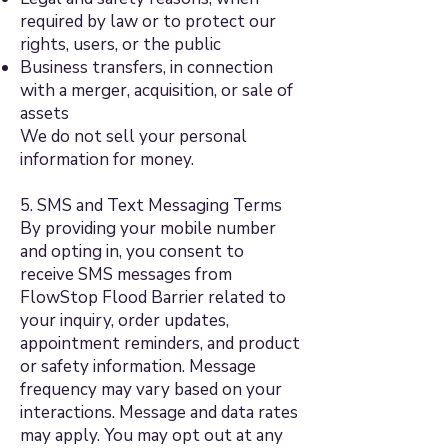
required by law or to protect our
rights, users, or the public
Business transfers, in connection
with a merger, acquisition, or sale of
assets
We do not sell your personal
information for money.
5. SMS and Text Messaging Terms
By providing your mobile number
and opting in, you consent to
receive SMS messages from
FlowStop Flood Barrier related to
your inquiry, order updates,
appointment reminders, and product
or safety information. Message
frequency may vary based on your
interactions. Message and data rates
may apply. You may opt out at any