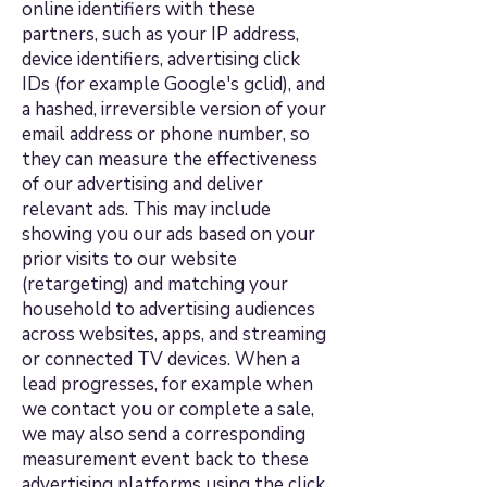
online identifiers with these
partners, such as your IP address,
device identifiers, advertising click
IDs (for example Google's gclid), and
a hashed, irreversible version of your
email address or phone number, so
they can measure the effectiveness
of our advertising and deliver
relevant ads. This may include
showing you our ads based on your
prior visits to our website
(retargeting) and matching your
household to advertising audiences
across websites, apps, and streaming
or connected TV devices. When a
lead progresses, for example when
we contact you or complete a sale,
we may also send a corresponding
measurement event back to these
advertising platforms using the click