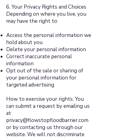
6. Your Privacy Rights and Choices
Depending on where you live, you
may have the right to
Access the personal information we
hold about you
Delete your personal information
Correct inaccurate personal
information
Opt out of the sale or sharing of
your personal information for
targeted advertising
How to exercise your rights. You
can submit a request by emailing us
at
privacy@flowstopfloodbarrier.com
or by contacting us through our
website. We will not discriminate