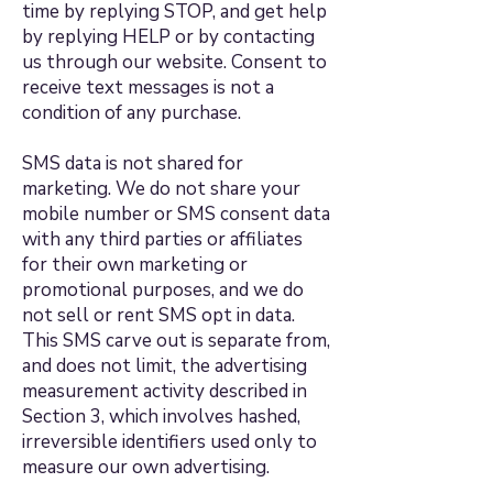
time by replying STOP, and get help
by replying HELP or by contacting
us through our website. Consent to
receive text messages is not a
condition of any purchase.
SMS data is not shared for
marketing. We do not share your
mobile number or SMS consent data
with any third parties or affiliates
for their own marketing or
promotional purposes, and we do
not sell or rent SMS opt in data.
This SMS carve out is separate from,
and does not limit, the advertising
measurement activity described in
Section 3, which involves hashed,
irreversible identifiers used only to
measure our own advertising.