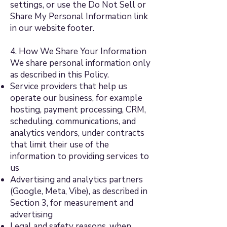
settings, or use the Do Not Sell or
Share My Personal Information link
in our website footer.
4. How We Share Your Information
We share personal information only
as described in this Policy.
Service providers that help us
operate our business, for example
hosting, payment processing, CRM,
scheduling, communications, and
analytics vendors, under contracts
that limit their use of the
information to providing services to
us
Advertising and analytics partners
(Google, Meta, Vibe), as described in
Section 3, for measurement and
advertising
Legal and safety reasons, when