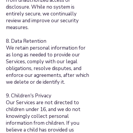
from unauthorized access or
disclosure. While no system is
entirely secure, we continually
review and improve our security
measures.
8. Data Retention
We retain personal information for
as long as needed to provide our
Services, comply with our legal
obligations, resolve disputes, and
enforce our agreements, after which
we delete or de identify it.
9. Children's Privacy
Our Services are not directed to
children under 16, and we do not
knowingly collect personal
information from children. If you
believe a child has provided us