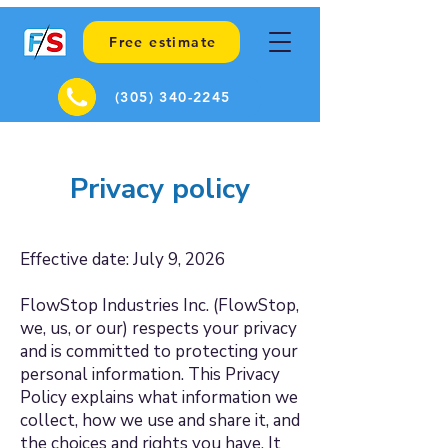
Free estimate
(305) 340-2245
Privacy policy
Effective date: July 9, 2026
FlowStop Industries Inc. (FlowStop,
we, us, or our) respects your privacy
and is committed to protecting your
personal information. This Privacy
Policy explains what information we
collect, how we use and share it, and
the choices and rights you have. It