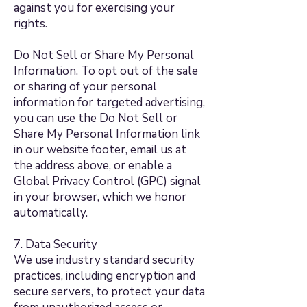
against you for exercising your
rights.
Do Not Sell or Share My Personal
Information. To opt out of the sale
or sharing of your personal
information for targeted advertising,
you can use the Do Not Sell or
Share My Personal Information link
in our website footer, email us at
the address above, or enable a
Global Privacy Control (GPC) signal
in your browser, which we honor
automatically.
7. Data Security
We use industry standard security
practices, including encryption and
secure servers, to protect your data