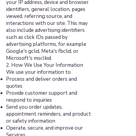
your IP address, device and browser
identifiers, general location, pages
viewed, referring source, and
interactions with our site. This may
also include advertising identifiers
such as click IDs passed by
advertising platforms, for example
Google's gclid, Meta's fbclid, or
Microsoft's msclkid.
2. How We Use Your Information
We use your information to
Process and deliver orders and
quotes
Provide customer support and
respond to inquiries
Send you order updates,
appointment reminders, and product
or safety information
Operate, secure, and improve our
Services