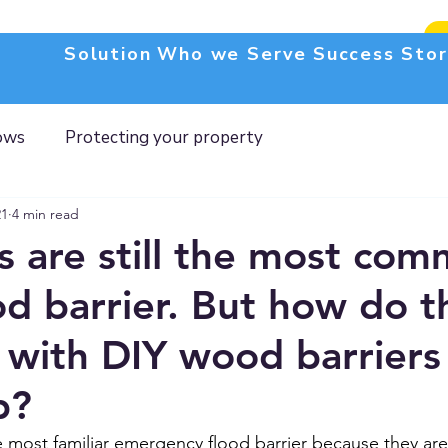
Solution
Who we Serve
Success Stor
ows
Protecting your property
21
4 min read
 are still the most com
od barrier. But how do t
with DIY wood barriers
p?
most familiar emergency flood barrier because they are