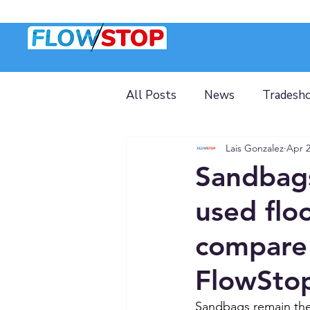
All Posts
News
Tradesh
Lais Gonzalez
Apr 
Sandbags
used flo
compare 
FlowSto
Sandbags remain the 