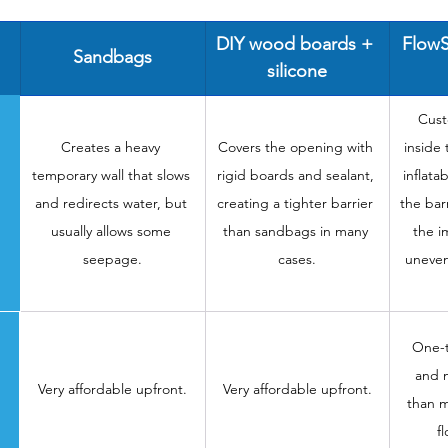
DIY wood boards + 
FlowS
Sandbags
silicone
Cust
Creates a heavy 
Covers the opening with 
inside
temporary wall that slows 
rigid boards and sealant, 
inflata
and redirects water, but 
creating a tighter barrier 
the barr
usually allows some 
than sandbags in many 
the i
seepage.
cases.
uneven
One-t
and m
Very affordable upfront.
Very affordable upfront.
than m
f