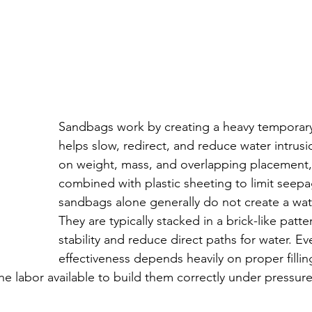
Sandbags work by creating a heavy temporary 
helps slow, redirect, and reduce water intrusi
on weight, mass, and overlapping placement,
combined with plastic sheeting to limit seep
sandbags alone generally do not create a wate
They are typically stacked in a brick-like patt
stability and reduce direct paths for water. Eve
effectiveness depends heavily on proper fillin
he labor available to build them correctly under pressure