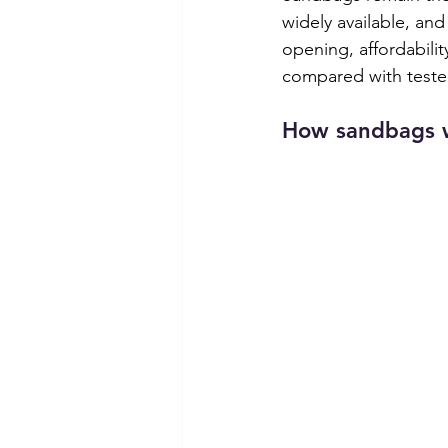
widely available, an
opening, affordabilit
compared with teste
How sandbags 