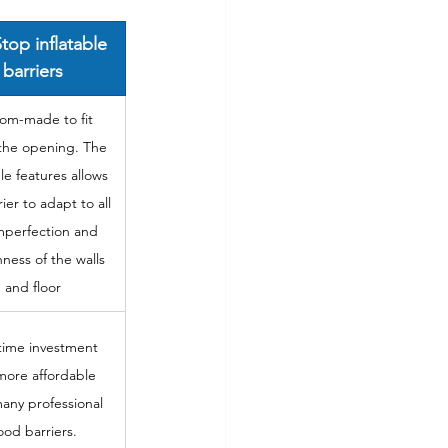
top inflatable 
barriers
om-made to fit 
 the opening. The 
ble features allows 
ier to adapt to all 
mperfection and 
ness of the walls 
and floor
ime investment 
ore affordable 
any professional 
lood barriers.