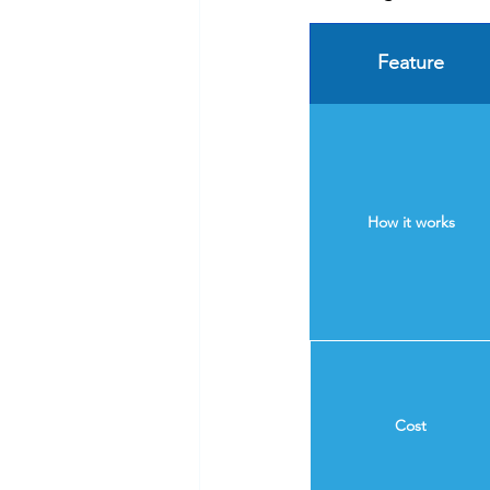
Feature
How it works
Cost