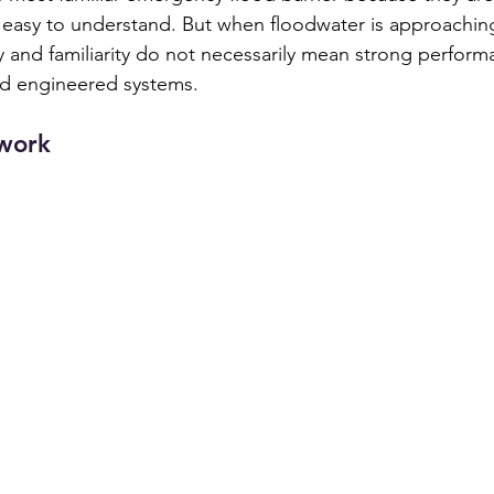
d easy to understand. But when floodwater is approaching
y and familiarity do not necessarily mean strong performa
d engineered systems.
work