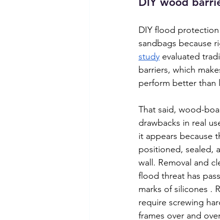
DIY wood barri
DIY flood protection
sandbags because ri
study
 evaluated tra
barriers, which makes
perform better than l
That said, wood-boa
drawbacks in real use.
it appears because t
positioned, sealed, 
wall. Removal and cl
flood threat has pas
marks of silicones . 
require screwing har
frames over and over