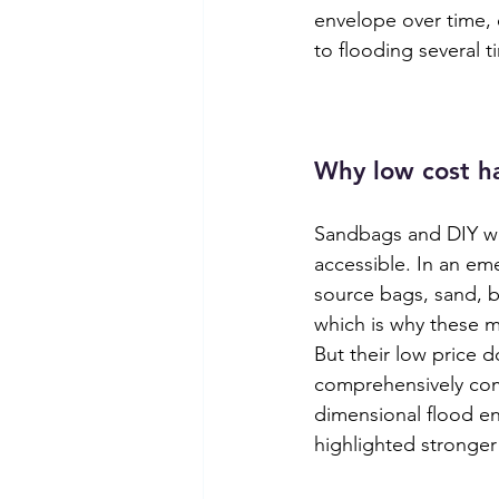
envelope over time, 
to flooding several t
Why low cost ha
Sandbags and DIY wo
accessible. In an em
source bags, sand, b
which is why these m
But their low price 
comprehensively comp
dimensional flood en
highlighted stronger