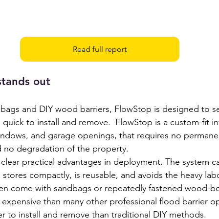
Read full report
tands out
ags and DIY wood barriers, FlowStop is designed to se
quick to install and remove.  FlowStop is a custom-fit inf
windows, and garage openings, that requires no permanen
nd no degradation of the property.
 clear practical advantages in deployment. The system ca
, stores compactly, is reusable, and avoids the heavy lab
ten come with sandbags or repeatedly fastened wood-bo
s expensive than many other professional flood barrier op
r to install and remove than traditional DIY methods.