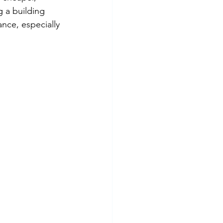
 a building 
nce, especially 