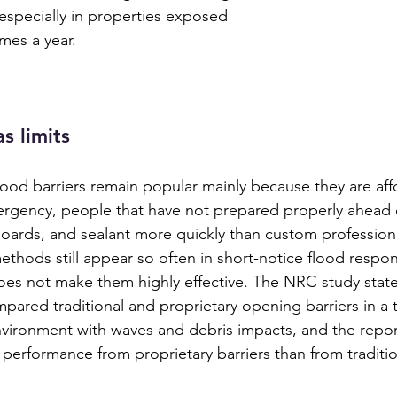
especially in properties exposed 
imes a year.
s limits
od barriers remain popular mainly because they are aff
ergency, people that have not prepared properly ahead o
oards, and sealant more quickly than custom professiona
ethods still appear so often in short-notice flood respo
does not make them highly effective. The NRC study states
ared traditional and proprietary opening barriers in a 
vironment with waves and debris impacts, and the repor
 performance from proprietary barriers than from traditi