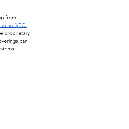
up from 
nadian NRC 
e proprietary 
coverings can 
ystems.