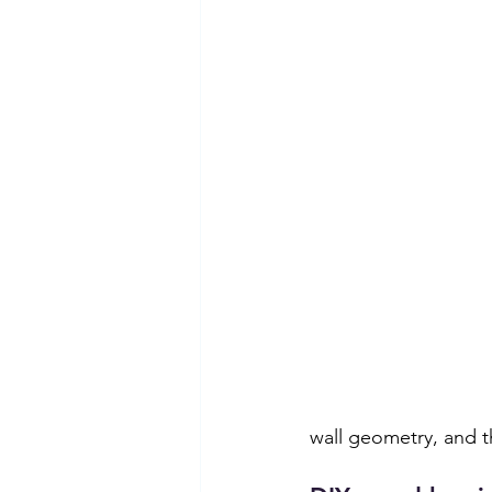
wall geometry, and t