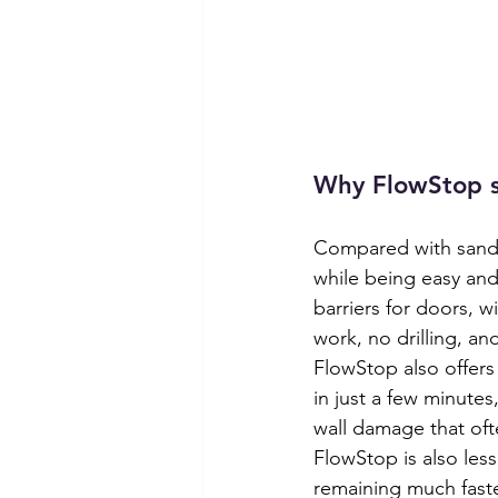
Why FlowStop s
Compared with sandb
while being easy and 
barriers for doors, 
work, no drilling, a
FlowStop also offers
in just a few minutes
wall damage that of
FlowStop is also les
remaining much faste