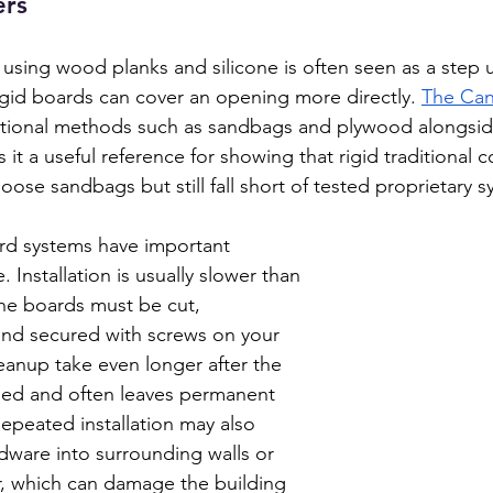
ers
 using wood planks and silicone is often seen as a step 
gid boards can cover an opening more directly. 
The Ca
ditional methods such as sandbags and plywood alongsid
 it a useful reference for showing that rigid traditional 
oose sandbags but still fall short of tested proprietary s
rd systems have important 
 Installation is usually slower than 
he boards must be cut, 
and secured with screws on your 
eanup take even longer after the 
sed and often leaves permanent 
Repeated installation may also 
dware into surrounding walls or 
, which can damage the building 