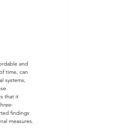
ordable and 
f time, can 
l systems, 
nse.
 that it 
three-
ted findings 
onal measures.