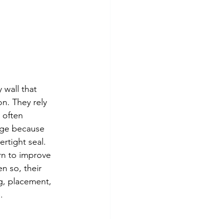
wall that 
on. They rely 
 often 
age because 
rtight seal.
ern to improve 
n so, their 
g, placement, 
.