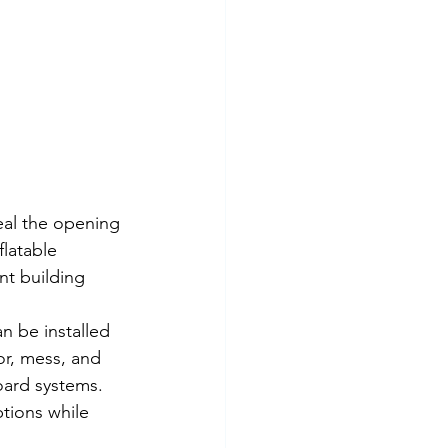
al the opening 
latable 
t building 
n be installed 
or, mess, and 
ard systems. 
tions while 