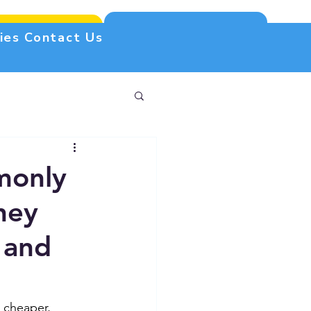
Free estimate
(305) 340-2245
ies
Contact Us
monly
hey
 and
 cheaper, 