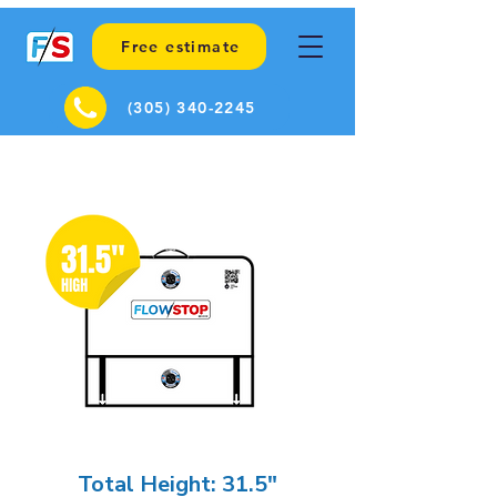
Free estimate
(305) 340-2245
Total Height: 31.5"