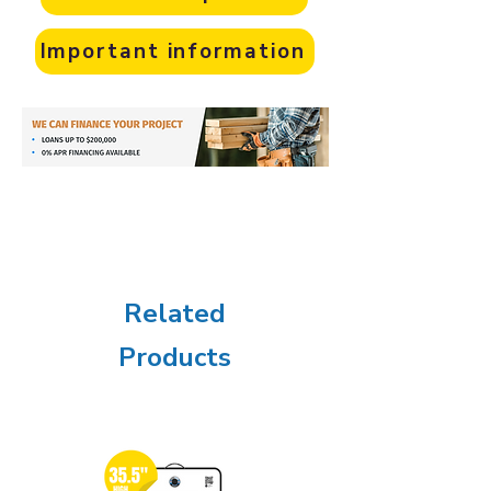
Important information
Related
Products