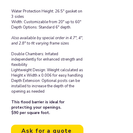
Water Protection Height: 26.5" gasket on
3 sides
Width: Customizable from 20" up to 60"
Depth Options: Standard 6" depth.
Also available by special order in 4.7", 4",
and 2.8" to fit varying frame sizes
Double Chambers: Inflated
independently for enhanced strength and
flexibility
Lightweight Design: Weight calculated as
Height x Width x 0.006 for easy handling
Depth Extension: Optional posts can be
installed to increase the depth of the
opening as needed
This flood barrier is ideal for
protecting your openings.
$90 per square foot.
Ask for a quote